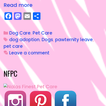
Read more
F
M
E
S
a
a
m
h
c
st
ai
a
Dog Care
,
Pet Care
e
o
l
re
dog adoption
,
Dogs
,
pawternity leave
,
b
d
pet care
o
o
Leave a comment
o
n
k
NFPC