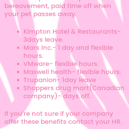
bereavement, paid time off when
your pet passes away.
Kimpton Hotel & Restaurants-
3days leave.
Mars Inc.- 1 day and flexible
hours.
VMware- flexible hours.
Maxwell health- flexible hours.
Trupanion- 1day leave
Shoppers drug mart(Canadian
company)- days off.
If you’re not sure if your company
offer these benefits contact your HR.