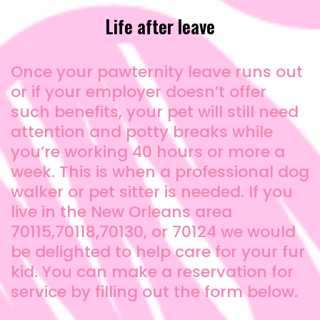
Life after leave
Once your pawternity leave runs out
or if your employer doesn’t offer
such benefits, your pet will still need
attention and potty breaks while
you’re working 40 hours or more a
week. This is when a professional dog
walker or pet sitter is needed. If you
live in the New Orleans area
70115,70118,70130, or 70124 we would
be delighted to help care for your fur
kid. You can make a reservation for
service by filling out the form below.