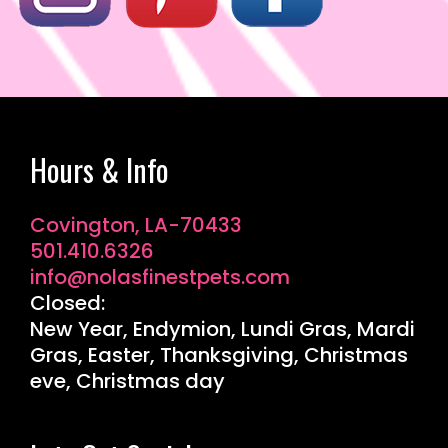
Hours & Info
Covington, LA-70433
501.410.6326
info@nolasfinestpets.com
Closed:
New Year, Endymion, Lundi Gras, Mardi
Gras, Easter, Thanksgiving, Christmas
eve, Christmas day