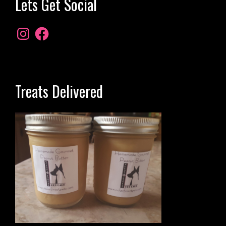
Lets Get Social
Treats Delivered