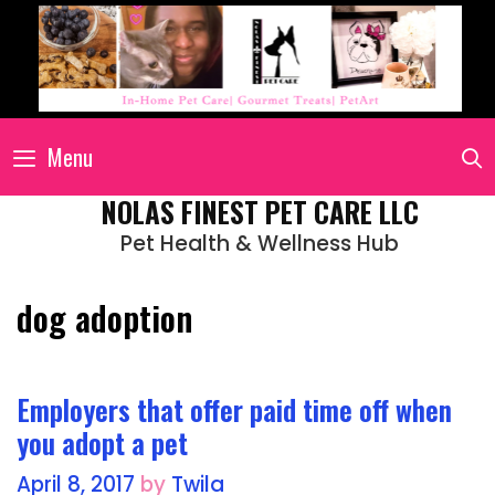
Menu
NOLAS FINEST PET CARE LLC
Pet Health & Wellness Hub
dog adoption
Employers that offer paid time off when
you adopt a pet
April 8, 2017
by
Twila