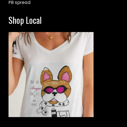
PB spread
Shop Local