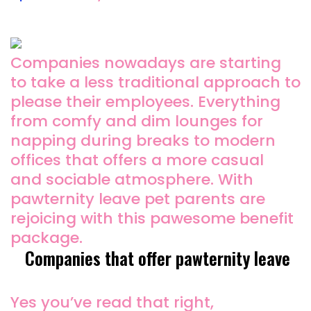
Companies nowadays are starting
to take a less traditional approach to
please their employees. Everything
from comfy and dim lounges for
napping during breaks to modern
offices that offers a more casual
and sociable atmosphere. With
pawternity leave pet parents are
rejoicing with this pawesome benefit
package.
Companies that offer pawternity leave
Yes you’ve read that right,