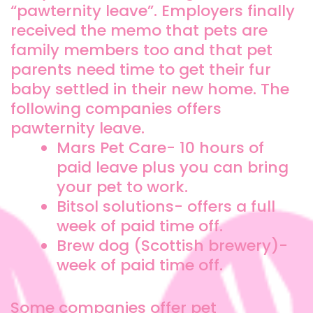
“pawternity leave”. Employers finally
received the memo that pets are
family members too and that pet
parents need time to get their fur
baby settled in their new home. The
following companies offers
pawternity leave.
Mars Pet Care- 10 hours of
paid leave plus you can bring
your pet to work.
Bitsol solutions- offers a full
week of paid time off.
Brew dog (Scottish brewery)-
week of paid time off.
Some companies offer pet