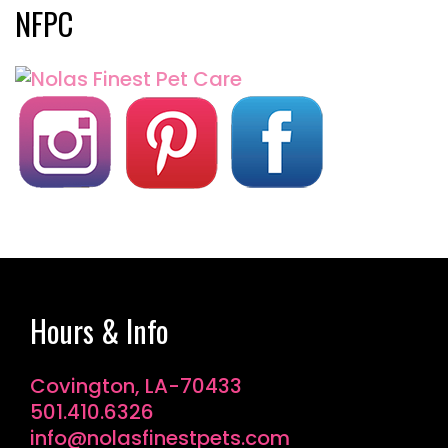
NFPC
Hours & Info
Covington, LA-70433
501.410.6326
info@nolasfinestpets.com