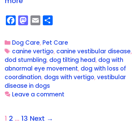
more
F
M
E
S
a
a
m
h
c
st
ai
a
Dog Care
,
Pet Care
e
o
l
re
canine vertigo
,
canine vestibular disease
,
b
d
dod stumbling
,
dog tilting head
,
dog with
o
o
abnormal eye movement
,
dog with loss of
o
n
coordination
,
dogs with vertigo
,
vestibular
disease in dogs
k
Leave a comment
1
2
…
13
Next →