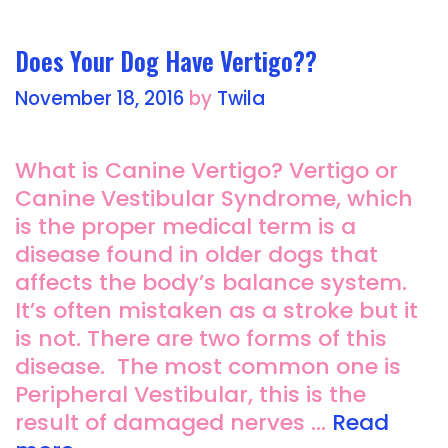
k
Does Your Dog Have Vertigo??
November 18, 2016
by
Twila
What is Canine Vertigo? Vertigo or
Canine Vestibular Syndrome, which
is the proper medical term is a
disease found in older dogs that
affects the body’s balance system.
It’s often mistaken as a stroke but it
is not. There are two forms of this
disease. The most common one is
Peripheral Vestibular, this is the
result of damaged nerves …
Read