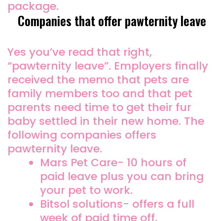
package.
Companies that offer pawternity leave
Yes you’ve read that right,
“pawternity leave”. Employers finally
received the memo that pets are
family members too and that pet
parents need time to get their fur
baby settled in their new home. The
following companies offers
pawternity leave.
Mars Pet Care- 10 hours of
paid leave plus you can bring
your pet to work.
Bitsol solutions- offers a full
week of paid time off.