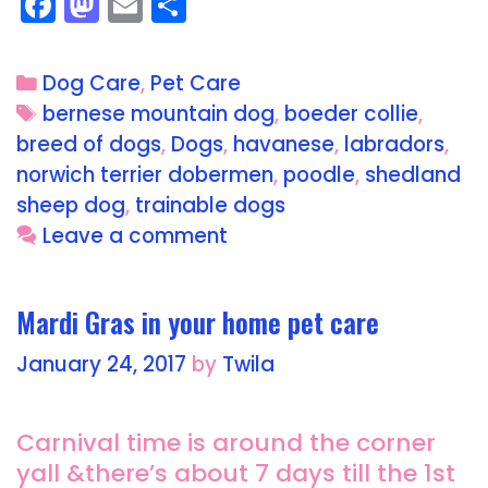
F
M
E
S
a
a
m
h
c
st
ai
a
Dog Care
,
Pet Care
e
o
l
re
bernese mountain dog
,
boeder collie
,
b
d
breed of dogs
,
Dogs
,
havanese
,
labradors
,
o
o
norwich terrier dobermen
,
poodle
,
shedland
o
n
sheep dog
,
trainable dogs
Leave a comment
k
Mardi Gras in your home pet care
January 24, 2017
by
Twila
Carnival time is around the corner
yall &there’s about 7 days till the 1st