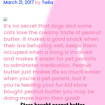
March 21, 2017
by
Twila
It’s no secret that dogs and some
cats love the creamy taste of peanut
butter. It makes a good snack when
their are behaving well, keeps them
occupied when a Kong is involved
and makes it easier for pet parents
to administer medication. Peanut
butter just makes life so much easier
when you’re a pet parent, but if
you’re feeding your fur kid store
bought peanut butter you may be
doing more harm then good!
Store bought peanut butter