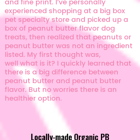
and fine print. I’ve personally
experienced shopping at a big box
pet specialty store and picked up a
box of peanut butter flavor dog
treats, then realized that peanuts or
peanut butter was not an ingredient
listed. My first thought was,
well what is it? I quickly learned that
there is a big difference between
peanut butter and peanut butter
flavor. But no worries there is an
healthier option.
Locally-made Organic PB