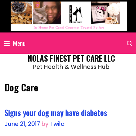
Menu
NOLAS FINEST PET CARE LLC
Pet Health & Wellness Hub
Dog Care
Signs your dog may have diabetes
June 21, 2017
by
Twila