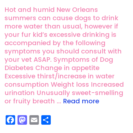
Hot and humid New Orleans
summers can cause dogs to drink
more water than usual, however if
your fur kid’s excessive drinking is
accompanied by the following
symptoms you should consult with
your vet ASAP. Symptoms of Dog
Diabetes Change in appetite
Excessive thirst/increase in water
consumption Weight loss Increased
urination Unusually sweet-smelling
or fruity breath …
Read more
F
M
E
S
a
a
m
h