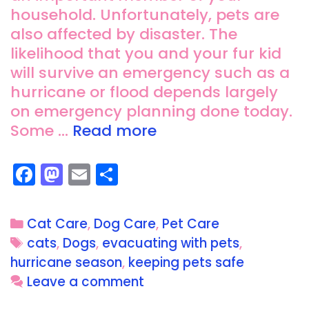
household. Unfortunately, pets are
also affected by disaster. The
likelihood that you and your fur kid
will survive an emergency such as a
hurricane or flood depends largely
on emergency planning done today.
Some …
Read more
F
M
E
S
a
a
m
h
c
st
ai
a
Cat Care
,
Dog Care
,
Pet Care
e
o
l
re
cats
,
Dogs
,
evacuating with pets
,
b
d
hurricane season
,
keeping pets safe
o
o
Leave a comment
o
n