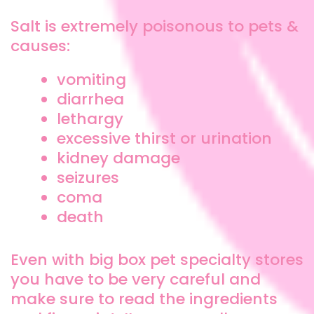
Salt is extremely poisonous to pets &
causes:
vomiting
diarrhea
lethargy
excessive thirst or urination
kidney damage
seizures
coma
death
Even with big box pet specialty stores
you have to be very careful and
make sure to read the ingredients