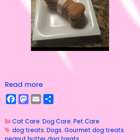
Read more
F
M
E
S
a
a
m
h
c
st
ai
a
Cat Care
,
Dog Care
,
Pet Care
e
o
l
re
dog treats
,
Dogs
,
Gourmet dog treats
,
b
d
peanut butter dog treats