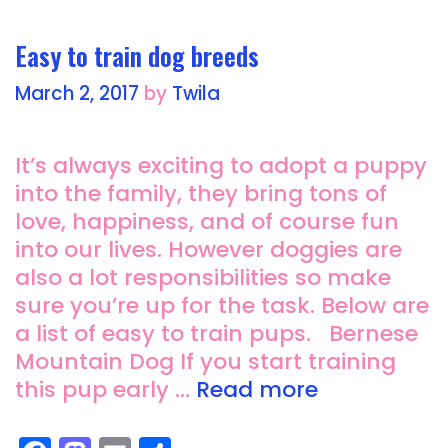
o
o
o
n
Easy to train dog breeds
k
March 2, 2017
by
Twila
It’s always exciting to adopt a puppy
into the family, they bring tons of
love, happiness, and of course fun
into our lives. However doggies are
also a lot responsibilities so make
sure you’re up for the task. Below are
a list of easy to train pups. Bernese
Mountain Dog If you start training
this pup early …
Read more