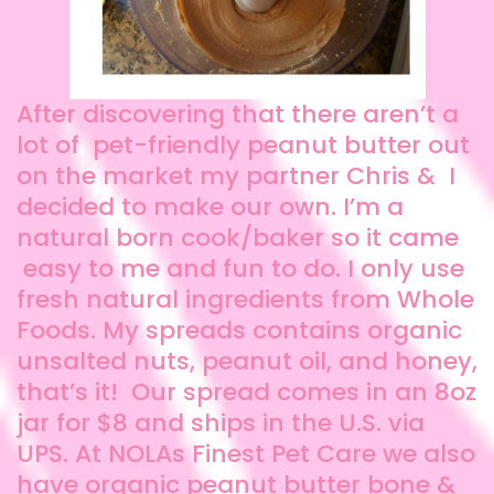
After discovering that there aren’t a
lot of pet-friendly peanut butter out
on the market my partner Chris & I
decided to make our own. I’m a
natural born cook/baker so it came
easy to me and fun to do. I only use
fresh natural ingredients from Whole
Foods. My spreads contains organic
unsalted nuts, peanut oil, and honey,
that’s it! Our spread comes in an 8oz
jar for $8 and ships in the U.S. via
UPS. At NOLAs Finest Pet Care we also
have organic peanut butter bone &