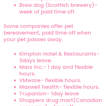
Brew dog (Scottish brewery)-
week of paid time off.
Some companies offer pet
bereavement, paid time off when
your pet passes away.
Kimpton Hotel & Restaurants-
3days leave.
Mars Inc.- 1 day and flexible
hours.
VMware- flexible hours.
Maxwell health- flexible hours.
Trupanion- 1day leave
Shoppers drug mart(Canadian