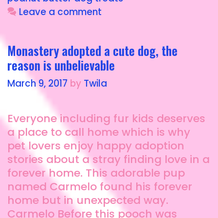
o
o
Leave a comment
o
n
k
Monastery adopted a cute dog, the
reason is unbelievable
March 9, 2017
by
Twila
Everyone including fur kids deserves
a place to call home which is why
pet lovers enjoy happy adoption
stories about a stray finding love in a
forever home. This adorable pup
named Carmelo found his forever
home but in unexpected way.
Carmelo Before this pooch was