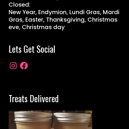
Closed:
New Year, Endymion, Lundi Gras, Mardi
Gras, Easter, Thanksgiving, Christmas
eve, Christmas day
Lets Get Social
Treats Delivered