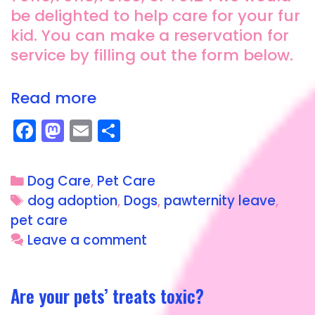
be delighted to help care for your fur
kid. You can make a reservation for
service by filling out the form below.
Read more
F
M
E
S
a
a
m
h
c
st
ai
a
Dog Care
,
Pet Care
e
o
l
re
dog adoption
,
Dogs
,
pawternity leave
,
b
d
pet care
o
o
Leave a comment
o
n
k
Are your pets’ treats toxic?