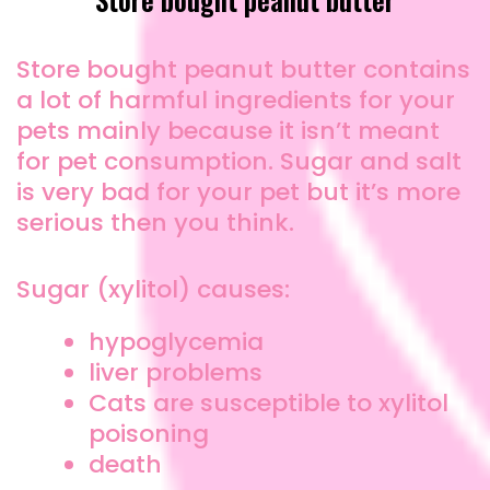
Store bought peanut butter contains
a lot of harmful ingredients for your
pets mainly because it isn’t meant
for pet consumption. Sugar and salt
is very bad for your pet but it’s more
serious then you think.
Sugar (xylitol) causes:
hypoglycemia
liver problems
Cats are susceptible to xylitol
poisoning
death