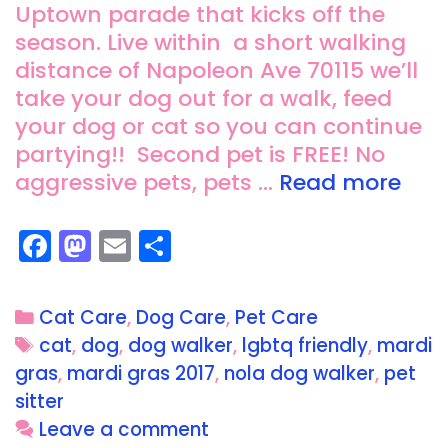
Uptown parade that kicks off the
season. Live within a short walking
distance of Napoleon Ave 70115 we’ll
take your dog out for a walk, feed
your dog or cat so you can continue
partying!! Second pet is FREE! No
aggressive pets, pets …
Read more
F
M
E
S
a
a
m
h
c
st
ai
a
Cat Care
,
Dog Care
,
Pet Care
e
o
l
re
cat
,
dog
,
dog walker
,
lgbtq friendly
,
mardi
b
d
gras
,
mardi gras 2017
,
nola dog walker
,
pet
o
o
sitter
o
n
Leave a comment