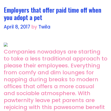
k
Employers that offer paid time off when
you adopt a pet
April 8, 2017
by
Twila
Companies nowadays are starting
to take a less traditional approach to
please their employees. Everything
from comfy and dim lounges for
napping during breaks to modern
offices that offers a more casual
and sociable atmosphere. With
pawternity leave pet parents are
rejoicing with this pawesome benefit