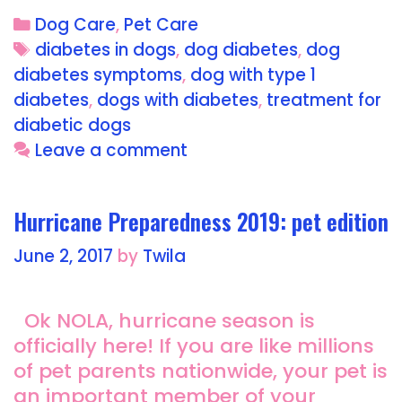
c
st
ai
a
Dog Care
,
Pet Care
e
o
l
re
diabetes in dogs
,
dog diabetes
,
dog
b
d
diabetes symptoms
,
dog with type 1
o
o
diabetes
,
dogs with diabetes
,
treatment for
o
n
diabetic dogs
Leave a comment
k
Hurricane Preparedness 2019: pet edition
June 2, 2017
by
Twila
Ok NOLA, hurricane season is
officially here! If you are like millions
of pet parents nationwide, your pet is
an important member of your