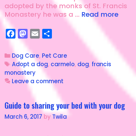
adopted by the monks of St. Francis
Monastery he was a …
Read more
F
M
E
S
a
a
m
h
c
st
ai
a
Dog Care
,
Pet Care
e
o
l
re
Adopt a dog
,
carmelo
,
dog
,
francis
b
d
monastery
o
o
Leave a comment
o
n
k
Guide to sharing your bed with your dog
March 6, 2017
by
Twila