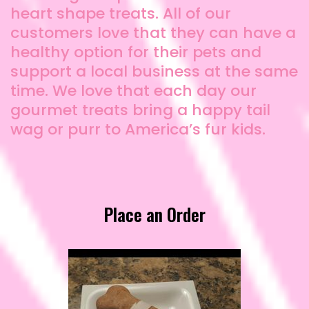
heart shape treats. All of our
customers love that they can have a
healthy option for their pets and
support a local business at the same
time. We love that each day our
gourmet treats bring a happy tail
wag or purr to America’s fur kids.
Place an Order