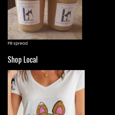
PB spread
Shop Local