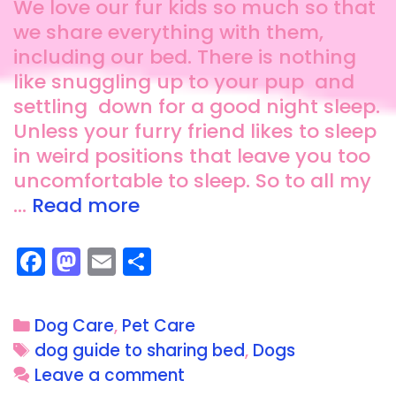
We love our fur kids so much so that
we share everything with them,
including our bed. There is nothing
like snuggling up to your pup and
settling down for a good night sleep.
Unless your furry friend likes to sleep
in weird positions that leave you too
uncomfortable to sleep. So to all my
…
Read more
F
M
E
S
a
a
m
h
c
st
ai
a
Dog Care
,
Pet Care
e
o
l
re
dog guide to sharing bed
,
Dogs
b
d
Leave a comment