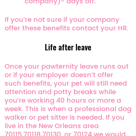
company)- days off.
If you’re not sure if your company
offer these benefits contact your HR.
Life after leave
Once your pawternity leave runs out
or if your employer doesn’t offer
such benefits, your pet will still need
attention and potty breaks while
you’re working 40 hours or more a
week. This is when a professional dog
walker or pet sitter is needed. If you
live in the New Orleans area
70115,70118,70130, or 70124 we would