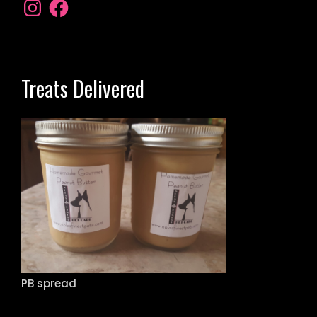
Treats Delivered
PB spread