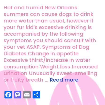
Hot and humid New Orleans
summers can cause dogs to drink
more water than usual, however if
your fur kid’s excessive drinking is
accompanied by the following
symptoms you should consult with
your vet ASAP. Symptoms of Dog
Diabetes Change in appetite
Excessive thirst/increase in water
consumption Weight loss Increased
urination Unusually sweet-smelling
or fruity breath …
Read more
F
M
E
S
a
a
m
h