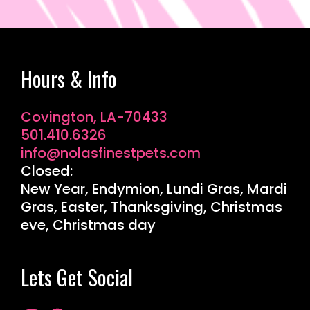
Hours & Info
Covington, LA-70433
501.410.6326
info@nolasfinestpets.com
Closed:
New Year, Endymion, Lundi Gras, Mardi
Gras, Easter, Thanksgiving, Christmas
eve, Christmas day
Lets Get Social