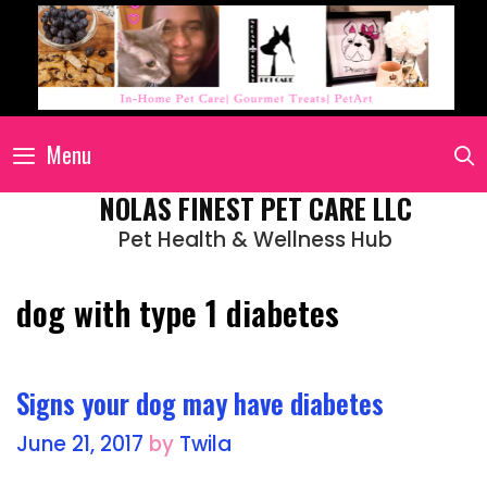
Menu
NOLAS FINEST PET CARE LLC
Pet Health & Wellness Hub
dog with type 1 diabetes
Signs your dog may have diabetes
June 21, 2017
by
Twila