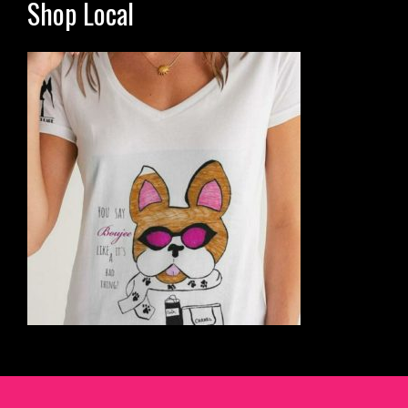
Shop Local