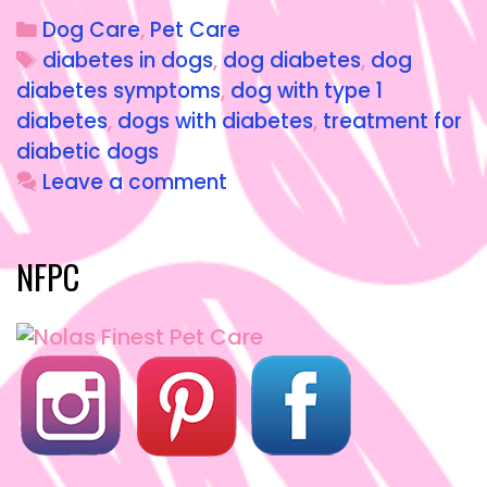
c
st
ai
a
Dog Care
,
Pet Care
e
o
l
re
diabetes in dogs
,
dog diabetes
,
dog
b
d
diabetes symptoms
,
dog with type 1
o
o
diabetes
,
dogs with diabetes
,
treatment for
o
n
diabetic dogs
Leave a comment
k
NFPC