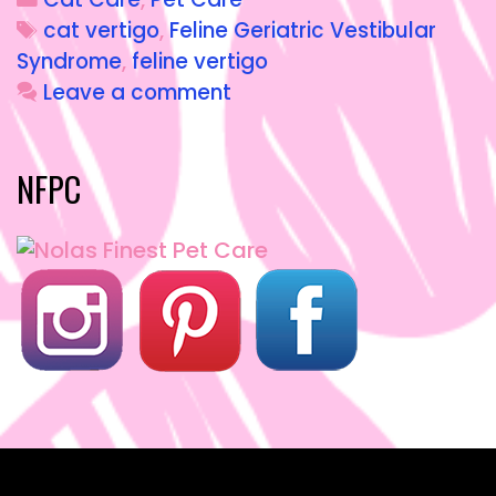
e
o
l
re
cat vertigo
,
Feline Geriatric Vestibular
b
d
Syndrome
,
feline vertigo
o
o
Leave a comment
o
n
k
NFPC