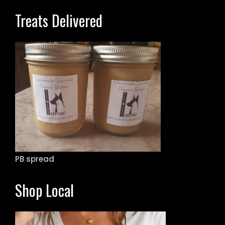
Treats Delivered
PB spread
Shop Local