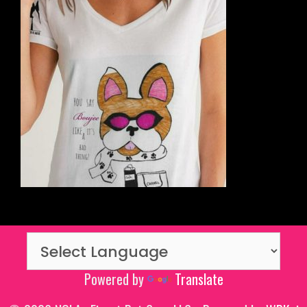
Powered by
Translate