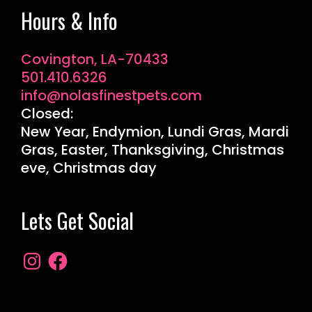
Hours & Info
Covington, LA-70433
501.410.6326
info@nolasfinestpets.com
Closed:
New Year, Endymion, Lundi Gras, Mardi
Gras, Easter, Thanksgiving, Christmas
eve, Christmas day
Lets Get Social