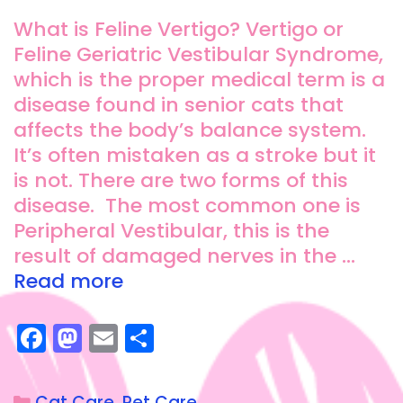
What is Feline Vertigo? Vertigo or
Feline Geriatric Vestibular Syndrome,
which is the proper medical term is a
disease found in senior cats that
affects the body’s balance system.
It’s often mistaken as a stroke but it
is not. There are two forms of this
disease. The most common one is
Peripheral Vestibular, this is the
result of damaged nerves in the …
Read more
F
M
E
S
a
a
m
h
c
st
ai
a
Cat Care
,
Pet Care