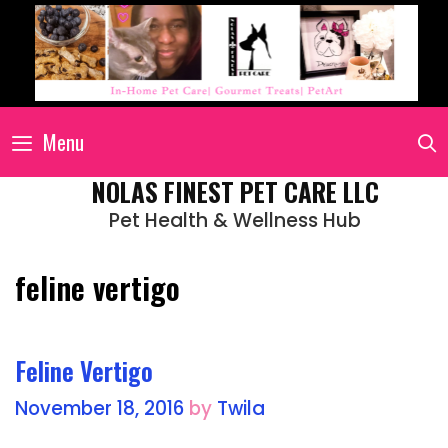
Menu
NOLAS FINEST PET CARE LLC
Pet Health & Wellness Hub
feline vertigo
Feline Vertigo
November 18, 2016
by
Twila