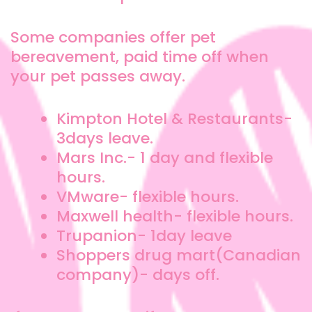
Some companies offer pet
bereavement, paid time off when
your pet passes away.
Kimpton Hotel & Restaurants-
3days leave.
Mars Inc.- 1 day and flexible
hours.
VMware- flexible hours.
Maxwell health- flexible hours.
Trupanion- 1day leave
Shoppers drug mart(Canadian
company)- days off.