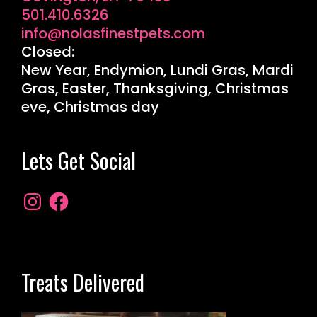
501.410.6326
info@nolasfinestpets.com
Closed:
New Year, Endymion, Lundi Gras, Mardi
Gras, Easter, Thanksgiving, Christmas
eve, Christmas day
Lets Get Social
Treats Delivered