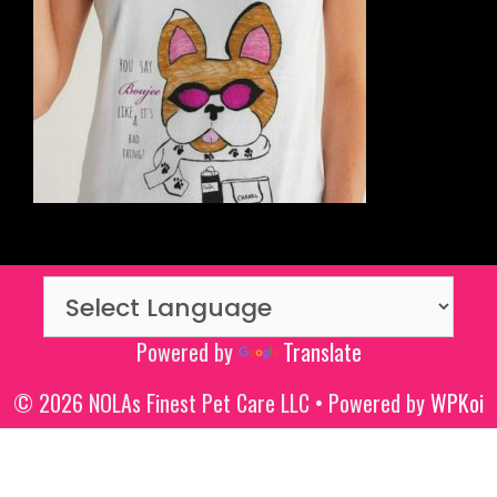
Powered by
Translate
© 2026 NOLAs Finest Pet Care LLC
• Powered by
WPKoi