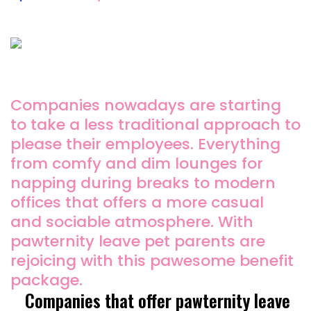
Companies nowadays are starting
to take a less traditional approach to
please their employees. Everything
from comfy and dim lounges for
napping during breaks to modern
offices that offers a more casual
and sociable atmosphere. With
pawternity leave pet parents are
rejoicing with this pawesome benefit
package.
Companies that offer pawternity leave