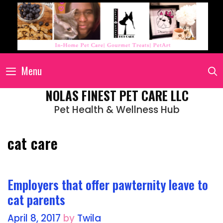
Menu
NOLAS FINEST PET CARE LLC
Pet Health & Wellness Hub
cat care
Employers that offer pawternity leave to
cat parents
April 8, 2017
by
Twila