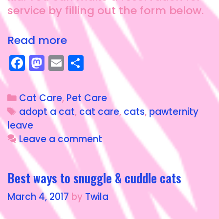
service by filling out the form below.
Read more
F
M
E
S
a
a
m
h
c
st
ai
a
Cat Care
,
Pet Care
e
o
l
re
adopt a cat
,
cat care
,
cats
,
pawternity
b
d
leave
o
o
Leave a comment
o
n
k
Best ways to snuggle & cuddle cats
March 4, 2017
by
Twila