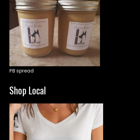
PB spread
Shop Local