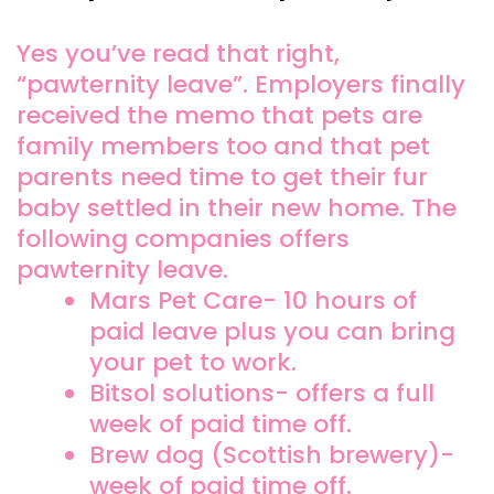
Yes you’ve read that right,
“pawternity leave”. Employers finally
received the memo that pets are
family members too and that pet
parents need time to get their fur
baby settled in their new home. The
following companies offers
pawternity leave.
Mars Pet Care- 10 hours of
paid leave plus you can bring
your pet to work.
Bitsol solutions- offers a full
week of paid time off.
Brew dog (Scottish brewery)-
week of paid time off.