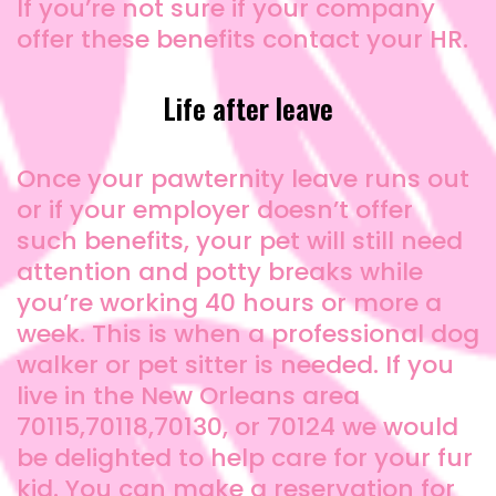
If you’re not sure if your company
offer these benefits contact your HR.
Life after leave
Once your pawternity leave runs out
or if your employer doesn’t offer
such benefits, your pet will still need
attention and potty breaks while
you’re working 40 hours or more a
week. This is when a professional dog
walker or pet sitter is needed. If you
live in the New Orleans area
70115,70118,70130, or 70124 we would
be delighted to help care for your fur
kid. You can make a reservation for