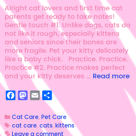
Alright cat lovers and first time cat
parents get ready to take notes!
Gentle touch #1. Unlike dogs, cats do
not like it rough, especially kittens
and seniors since their bones are
more fragile. Pet your kitty delicately
like a baby chick. Practice. Practice.
Practice #2. Practice makes perfect
and your kitty deserves …
Read more
F
M
E
S
a
a
m
h
c
st
ai
a
Cat Care
,
Pet Care
e
o
l
re
cat care
,
cats
,
kittens
b
d
Leave a comment