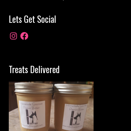
Lets Get Social
Treats Delivered