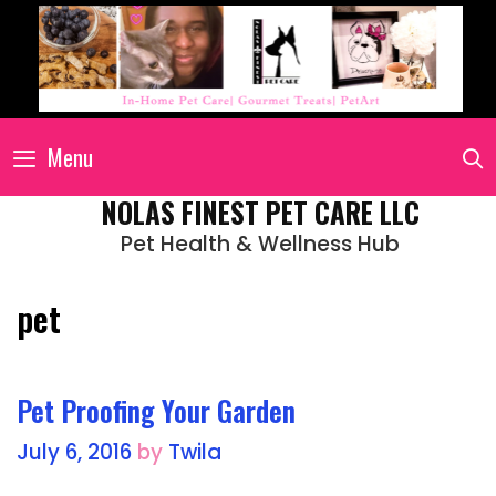
Menu
NOLAS FINEST PET CARE LLC
Pet Health & Wellness Hub
pet
Pet Proofing Your Garden
July 6, 2016
by
Twila