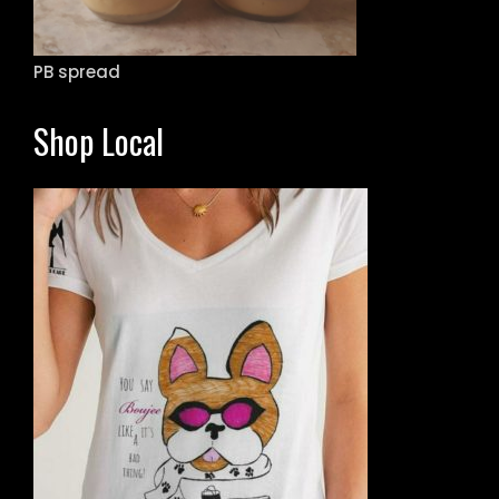
PB spread
Shop Local