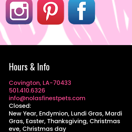
Hours & Info
Covington, LA-70433
501.410.6326
info@nolasfinestpets.com
Closed:
New Year, Endymion, Lundi Gras, Mardi
Gras, Easter, Thanksgiving, Christmas
eve, Christmas day