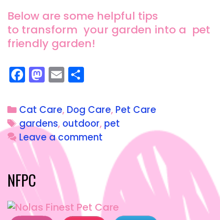
Below are some helpful tips
to transform your garden into a pet
friendly garden!
F
M
E
S
a
a
m
h
c
st
ai
a
Cat Care
,
Dog Care
,
Pet Care
e
o
l
re
gardens
,
outdoor
,
pet
b
d
Leave a comment
o
o
o
n
NFPC
k