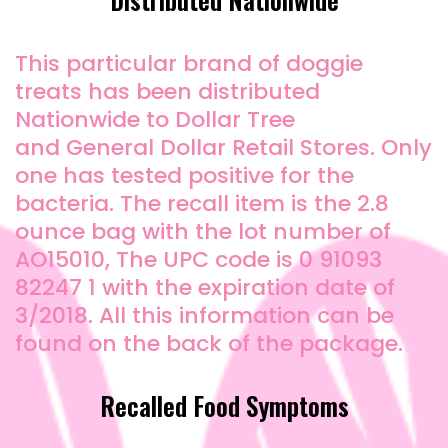
This particular brand of doggie
treats has been distributed
Nationwide to Dollar Tree
and General Dollar Retail Stores. Only
one has tested positive for the
bacteria. The recall item is the 2.8
ounce bag with the lot number of
AO15010, The UPC code is 0 91093
82247 1 with the expiration date of
3/2018. All this information can be
found on the back of the package.
Recalled Food Symptoms