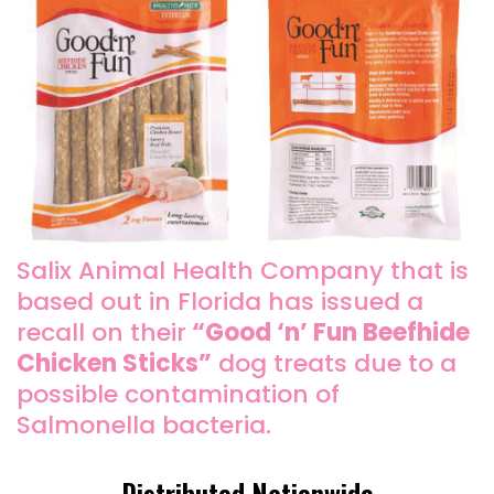
Salix Animal Health Company that is
based out in Florida has issued a
recall on their
“Good ‘n’ Fun Beefhide
Chicken Sticks”
dog treats due to a
possible contamination of
Salmonella bacteria.
Distributed Nationwide