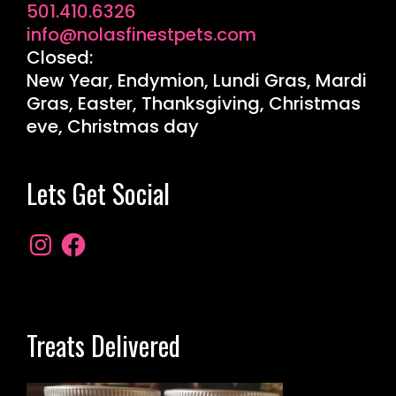
501.410.6326
info@nolasfinestpets.com
Closed:
New Year, Endymion, Lundi Gras, Mardi
Gras, Easter, Thanksgiving, Christmas
eve, Christmas day
Lets Get Social
Treats Delivered