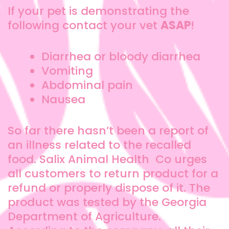
If your pet is demonstrating the
following contact your vet
ASAP
!
Diarrhea or bloody diarrhea
Vomiting
Abdominal pain
Nausea
So far there hasn’t been a report of
an illness related to the recalled
food. Salix Animal Health Co urges
all customers to return product for a
refund or properly dispose of it. The
product was tested by the Georgia
Department of Agriculture.