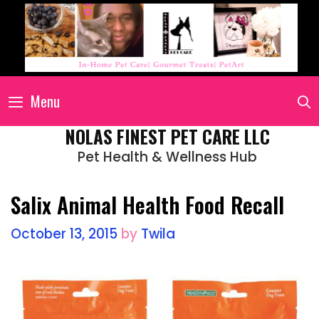
Menu
NOLAS FINEST PET CARE LLC
Pet Health & Wellness Hub
Salix Animal Health Food Recall
October 13, 2015
by
Twila