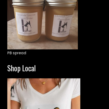
PB spread
Shop Local