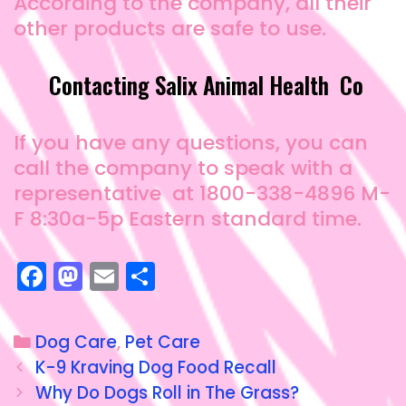
According to the company, all their
other products are safe to use.
Contacting Salix Animal Health Co
If you have any questions, you can
call the company to speak with a
representative at 1800-338-4896 M-
F 8:30a-5p Eastern standard time.
F
M
E
S
a
a
m
h
c
st
ai
a
Dog Care
,
Pet Care
e
o
l
re
K-9 Kraving Dog Food Recall
b
d
Why Do Dogs Roll in The Grass?