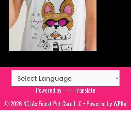
Powered by
Translate
© 2026 NOLAs Finest Pet Care LLC
• Powered by
WPKoi