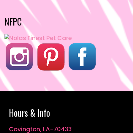
o
o
o
n
NFPC
k
Hours & Info
Covington, LA-70433