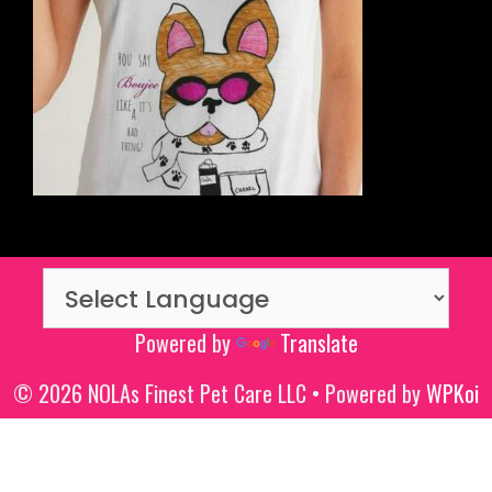
Powered by
Translate
© 2026 NOLAs Finest Pet Care LLC
• Powered by
WPKoi