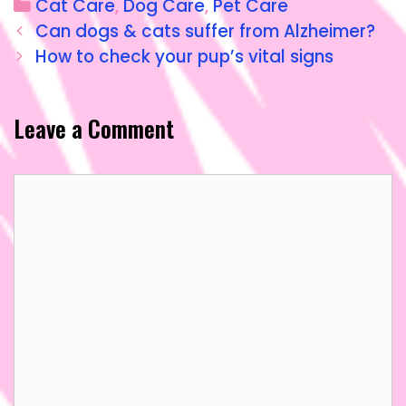
Cat Care
,
Dog Care
,
Pet Care
e
o
l
re
Can dogs & cats suffer from Alzheimer?
b
d
How to check your pup’s vital signs
o
o
o
n
Leave a Comment
k