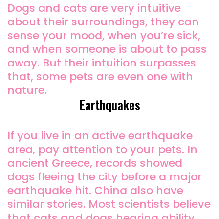
Dogs and cats are very intuitive
about their surroundings, they can
sense your mood, when you’re sick,
and when someone is about to pass
away. But their intuition surpasses
that, some pets are even one with
nature.
Earthquakes
If you live in an active earthquake
area, pay attention to your pets. In
ancient Greece, records showed
dogs fleeing the city before a major
earthquake hit. China also have
similar stories. Most scientists believe
that cats and dogs hearing ability