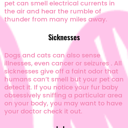
pet can smell electrical currents in
the air and hear the rumble of
thunder from many miles away.
Sicknesses
Dogs and cats can also sense
illnesses, even cancer or seizures . All
sicknesses give off a faint odor that
humans can’t smell but your pet can
detect it. If you notice your fur baby
obsessively sniffing a particular area
on your body, you may want to have
your doctor check it out.