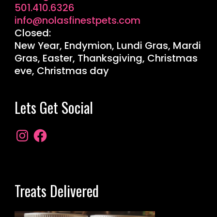
501.410.6326
info@nolasfinestpets.com
Closed:
New Year, Endymion, Lundi Gras, Mardi
Gras, Easter, Thanksgiving, Christmas
eve, Christmas day
Lets Get Social
Treats Delivered