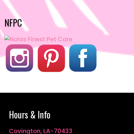
NFPC
Hours & Info
Covington, LA-70433