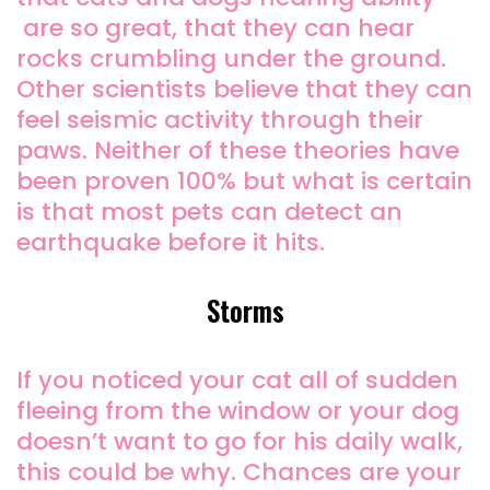
are so great, that they can hear
rocks crumbling under the ground.
Other scientists believe that they can
feel seismic activity through their
paws. Neither of these theories have
been proven 100% but what is certain
is that most pets can detect an
earthquake before it hits.
Storms
If you noticed your cat all of sudden
fleeing from the window or your dog
doesn’t want to go for his daily walk,
this could be why. Chances are your