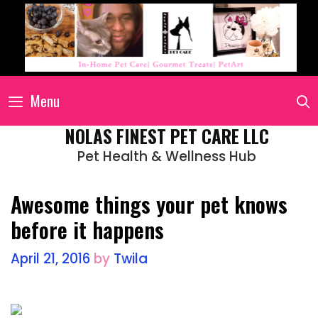
Menu
NOLAS FINEST PET CARE LLC
Pet Health & Wellness Hub
Awesome things your pet knows
before it happens
April 21, 2016
by
Twila