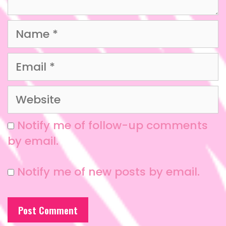
Notify me of follow-up comments
by email.
Notify me of new posts by email.