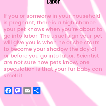
Labor
If you or someone in your household
is pregnant, there is a high chance
your pet knows when you’re about to
go into labor. The usual sign your pet
will give you is when he or she starts
to become your shadow the day of
or before you go into labor. Scientist
are not sure how pets know, one
speculation is that your fur baby can
smell it.
F
M
E
S
a
a
m
h
c
st
ai
a