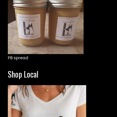
PB spread
Shop Local