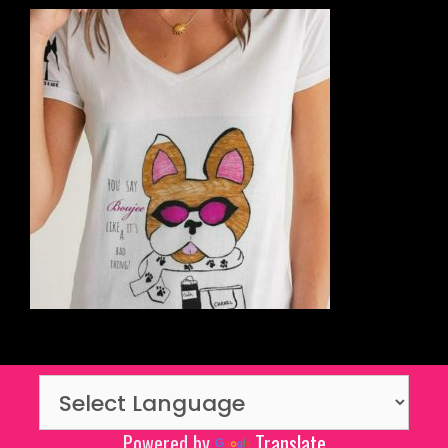
Powered by
Translate