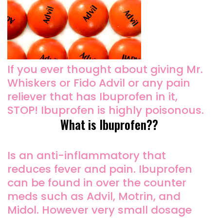
If you ever thought about giving Mr.
Whiskers or Fido Advil or any pain
reliever that has Ibuprofen in it,
STOP! Ibuprofen is highly poisonous.
What is Ibuprofen??
Is an anti-inflammatory that
reduces fever and pain. Ibuprofen
can be found in over the counter
meds such as Advil, Motrin, and
Midol. However very small dosage