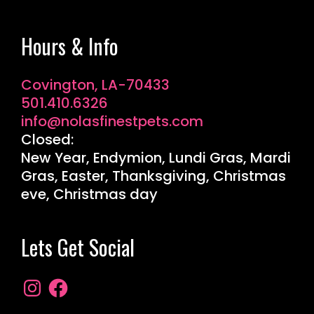
Hours & Info
Covington, LA-70433
501.410.6326
info@nolasfinestpets.com
Closed:
New Year, Endymion, Lundi Gras, Mardi
Gras, Easter, Thanksgiving, Christmas
eve, Christmas day
Lets Get Social