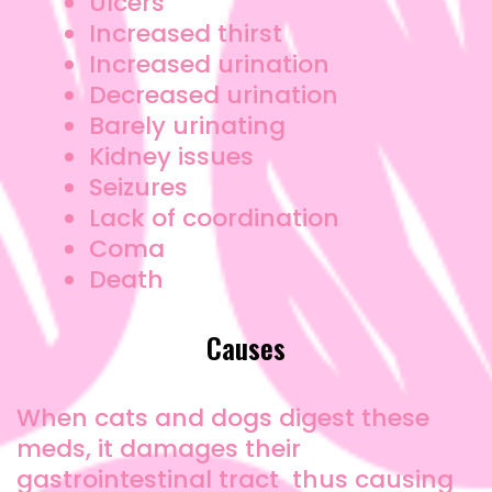
Ulcers
Increased thirst
Increased urination
Decreased urination
Barely urinating
Kidney issues
Seizures
Lack of coordination
Coma
Death
Causes
When cats and dogs digest these
meds, it damages their
gastrointestinal tract thus causing