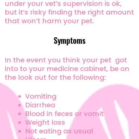
under your vet’s supervision is ok,
but it’s risky finding the right amount
that won’t harm your pet.
Symptoms
In the event you think your pet got
into to your medicine cabinet, be on
the look out for the following:
Vomiting
Diarrhea
Blood in feces or vomit
Weight loss
Not eating as usual