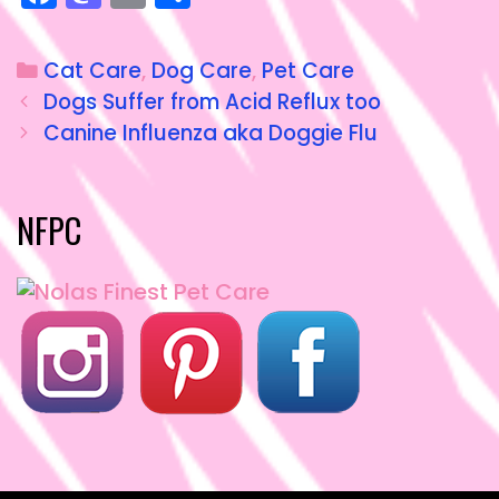
a
a
m
h
c
st
ai
a
Cat Care
,
Dog Care
,
Pet Care
e
o
l
re
Dogs Suffer from Acid Reflux too
b
d
Canine Influenza aka Doggie Flu
o
o
o
n
NFPC
k