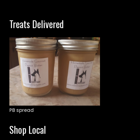
Treats Delivered
PB spread
Shop Local