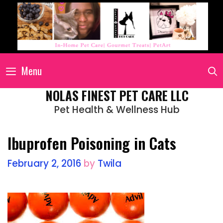
Menu
NOLAS FINEST PET CARE LLC
Pet Health & Wellness Hub
Ibuprofen Poisoning in Cats
February 2, 2016
by
Twila